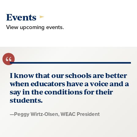
Events
View upcoming events.
I know that our schools are better
when educators have a voice and a
say in the conditions for their
students.
Quote
—
Peggy Wirtz-Olsen
, WEAC President
by: