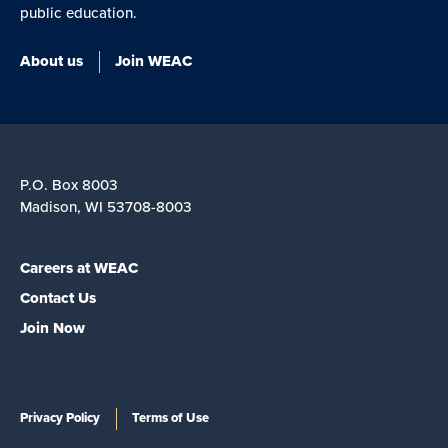
public education.
About us
Join WEAC
P.O. Box 8003
Madison, WI 53708-8003
Careers at WEAC
Contact Us
Join Now
Privacy Policy
Terms of Use