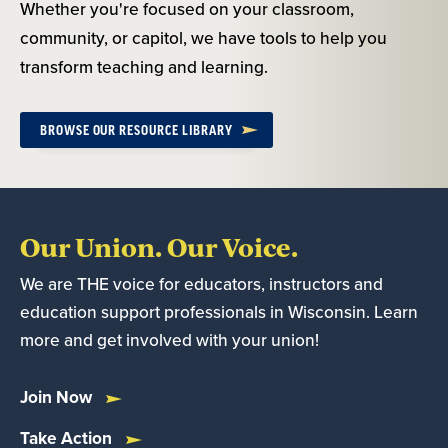
Whether you're focused on your classroom,
community, or capitol, we have tools to help you
transform teaching and learning.
BROWSE OUR RESOURCE LIBRARY
Our Union. Our Voice.
We are THE voice for educators, instructors and
education support professionals in Wisconsin. Learn
more and get involved with your union!
Join Now
Take Action