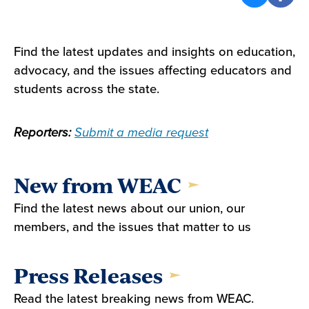
Find the latest updates and insights on education,
advocacy, and the issues affecting educators and
students across the state.
Reporters:
Submit a media request
New from WEAC
Find the latest news about our union, our
members, and the issues that matter to us
Press Releases
Read the latest breaking news from WEAC.