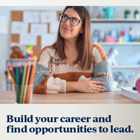
Build your career and
find opportunities to lead.