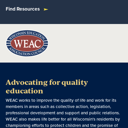
Find Resources
Advocating for quality
education
WEAC works to improve the quality of life and work for its
members in areas such as collective action, legislation,
professional development and support and public relations.
WEAC also makes life better for all Wisconsin's residents by
championing efforts to protect children and the promise of