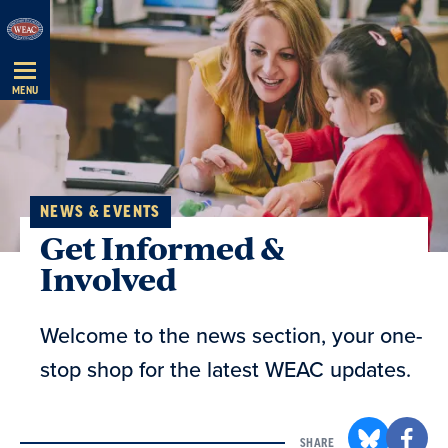
Skip
Navigation
MENU
NEWS & EVENTS
Get Informed &
Involved
Welcome to the news section, your one-
stop shop for the latest WEAC updates.
SHARE