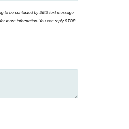
ing to be contacted by SMS text message.
for more information. You can reply STOP