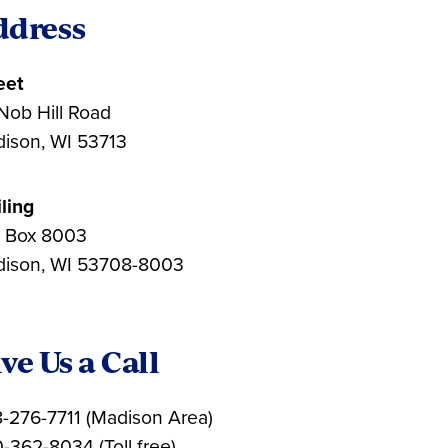
ddress
eet
Nob Hill Road
ison, WI 53713
ling
. Box 8003
ison, WI 53708-8003
ve Us a Call
-276-7711 (Madison Area)
-362-8034 (Toll free)