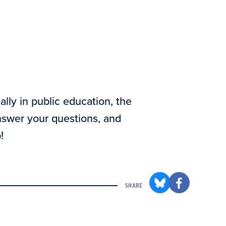
ally in public education, the
answer your questions, and
!
SHARE