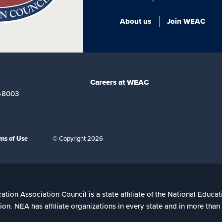
About us
Join WEAC
Careers at WEAC
-8003
ms of Use
© Copyright 2026
ion Association Council is a state affiliate of the National Educat
on. NEA has affiliate organizations in every state and in more tha