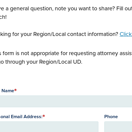
e a general question, note you want to share? Fill out
ch!
king for your Region/Local contact information?
Clic
s form is not appropriate for requesting attorney as
go through your Region/Local UD.
r Name
onal Email Address:
Phone