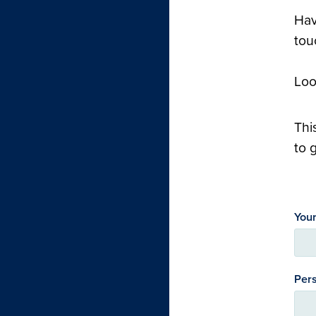
Hav
tou
Loo
Thi
to 
You
Pers