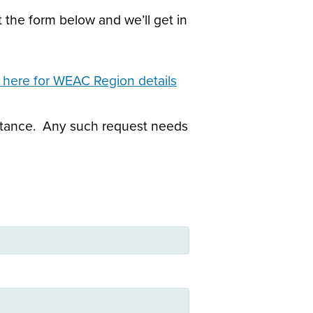
 the form below and we’ll get in
k here for WEAC Region details
sistance. Any such request needs