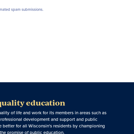
utomated spam submissions.
quality education
ity of life and work for its members in areas such as
, professional development and support and public
e better for all Wisconsin's residents by championing
 the promise of public education.