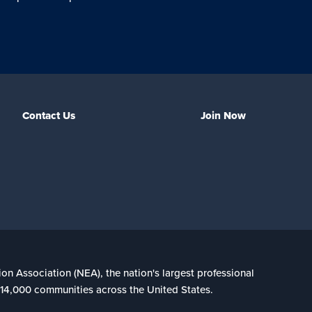
Contact Us
Join Now
ion Association (NEA), the nation's largest professional
n 14,000 communities across the United States.