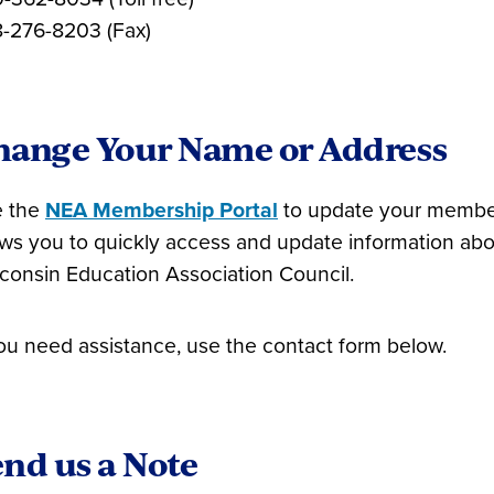
-276-8203 (Fax)
hange Your Name or Address
 the
NEA Membership Portal
to update your members
ows you to quickly access and update information ab
consin Education Association Council.
you need assistance, use the contact form below.
nd us a Note