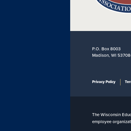
P.O. Box 8003
Madison, WI 53708
Privacy Policy
Ter
The Wisconsin Educat
employee organizati