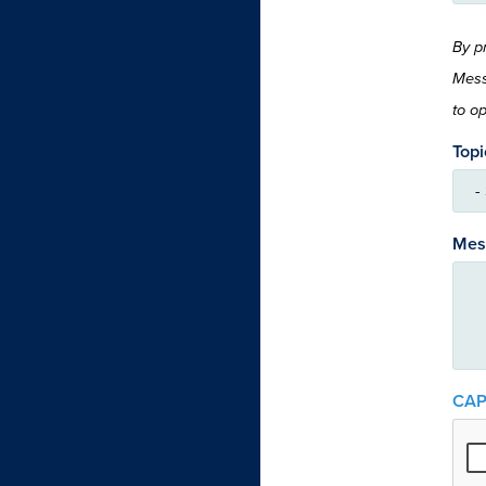
By p
Mess
to o
Topi
Mes
CA