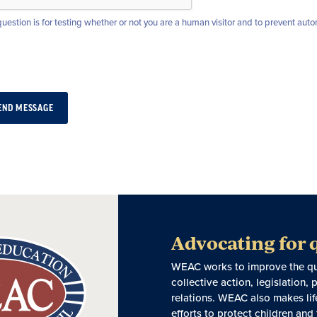
question is for testing whether or not you are a human visitor and to prevent a
Advocating for 
WEAC works to improve the qual
collective action, legislation
relations. WEAC also makes lif
efforts to protect children and