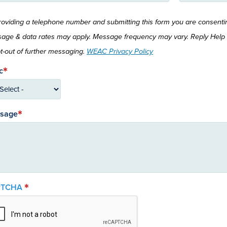
roviding a telephone number and submitting this form you are consent
age & data rates may apply. Message frequency may vary. Reply Help 
pt-out of further messaging.
WEAC Privacy Policy
c
sage
PTCHA