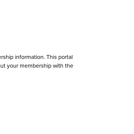
hip information. This portal
out your membership with the