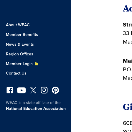
A
Str
About WEAC
33 
Member Benefits
Mad
News & Events
Region Offices
Mai
Member Login
P.O
Contact Us
Mad
WEAC is a state affiliate of the
Gi
National Education Association
608
800