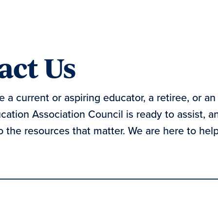
act Us
 a current or aspiring educator, a retiree, or an 
ation Association Council is ready to assist, 
 the resources that matter. We are here to help