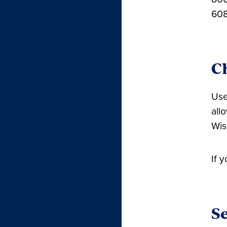
608
C
Use
all
Wis
If 
Se