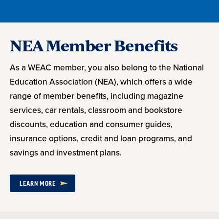
NEA Member Benefits
As a WEAC member, you also belong to the National
Education Association (NEA), which offers a wide
range of member benefits, including magazine
services, car rentals, classroom and bookstore
discounts, education and consumer guides,
insurance options, credit and loan programs, and
savings and investment plans.
LEARN MORE