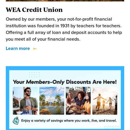
WEA Credit Union
Owned by our members, your not-for-profit financial
institution was founded in 1931 by teachers for teachers.
Offering a full array of loan and deposit accounts to help
you meet all of your financial needs.
Learn more