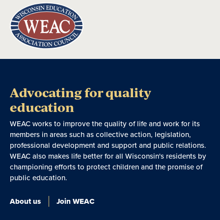
Advocating for quality
education
WEAC works to improve the quality of life and work for its
members in areas such as collective action, legislation,
professional development and support and public relations.
WEAC also makes life better for all Wisconsin's residents by
championing efforts to protect children and the promise of
public education.
About us
Join WEAC