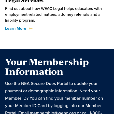
Find out about how WEAC Legal helps educators with
employment-related matters, attorney referrals and a
liability program.
Learn More
Your Membership
Information
Use the NEA Secure Dues Portal to update your
payment or demographic information. Need your
Member ID? You can find your member number on
your Member ID Card by logging into our Member
Portal. Email
membership@weac.org
or call 1-800-