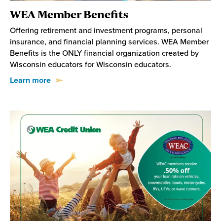
WEA Member Benefits
Offering retirement and investment programs, personal
insurance, and financial planning services. WEA Member
Benefits is the ONLY financial organization created by
Wisconsin educators for Wisconsin educators.
Learn more