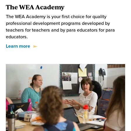
The WEA Academy
The WEA Academy is your first choice for quality
professional development programs developed by
teachers for teachers and by para educators for para
educators.
Learn more