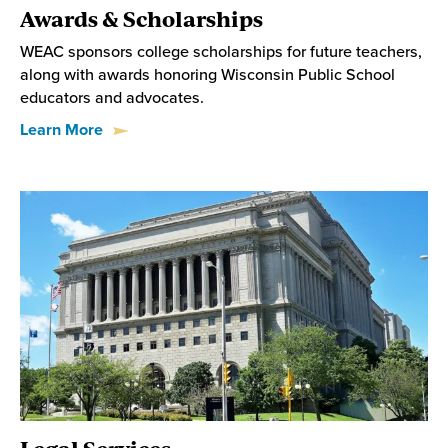
Awards & Scholarships
WEAC sponsors college scholarships for future teachers,
along with awards honoring Wisconsin Public School
educators and advocates.
Learn More
Legal Services