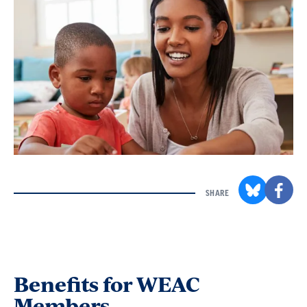
SHARE
Benefits for WEAC
Members