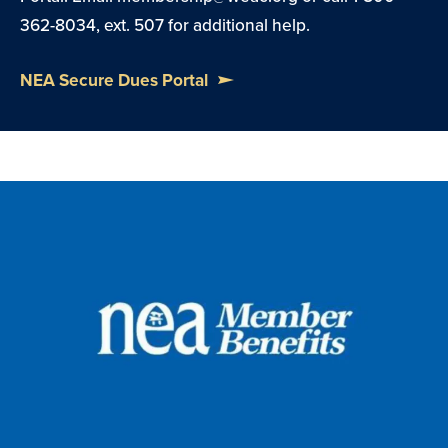
362-8034, ext. 507 for additional help.
NEA Secure Dues Portal