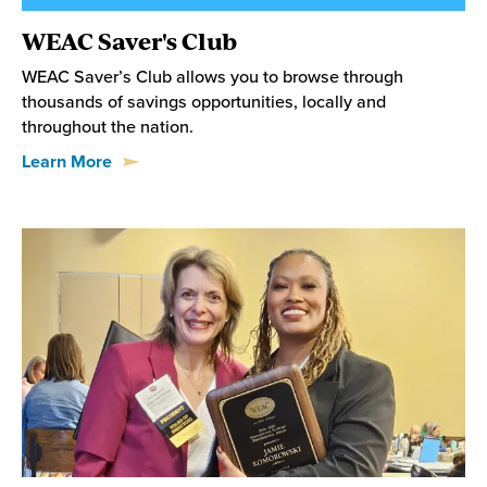
WEAC Saver's Club
WEAC Saver’s Club allows you to browse through
thousands of savings opportunities, locally and
throughout the nation.
Learn More