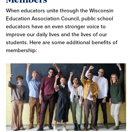
When educators unite through the Wisconsin
Education Association Council, public school
educators have an even stronger voice to
improve our daily lives and the lives of our
students. Here are some additional benefits of
membership: