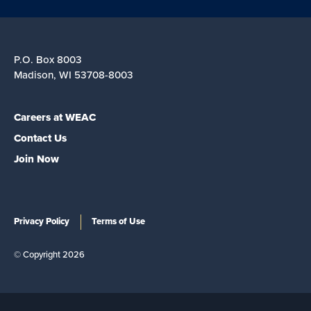
P.O. Box 8003
Madison, WI 53708-8003
Careers at WEAC
Contact Us
Join Now
Privacy Policy
Terms of Use
© Copyright 2026