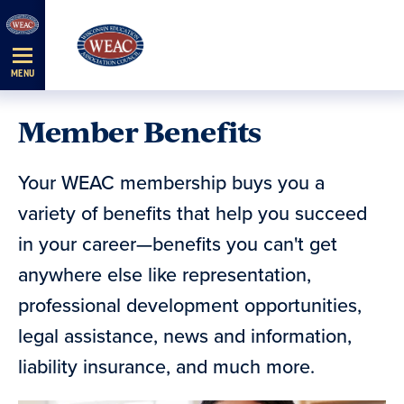
Skip
Navigation
MENU
Member Benefits
Your WEAC membership buys you a
variety of benefits that help you succeed
in your career—benefits you can't get
anywhere else like representation,
professional development opportunities,
legal assistance, news and information,
liability insurance, and much more.