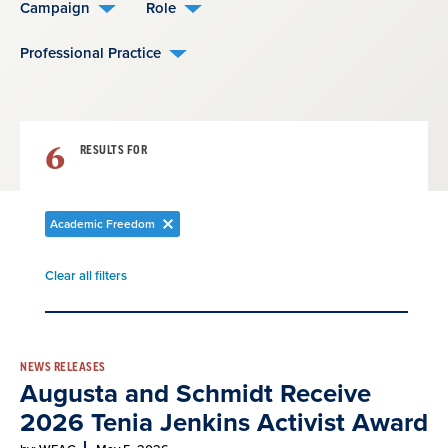
Campaign
Role
Professional Practice
6
RESULTS FOR
Academic Freedom
Remove
filter
Clear all filters
Remove
filter
Result
NEWS RELEASES
Augusta and Schmidt Receive
List
2026 Tenia Jenkins Activist Award