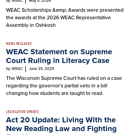
by: WEAC
May 5, 2026
WEAC Scholarships &amp; Awards were presented
the awards at the 2026 WEAC Representative
Assembly in Oshkosh
NEWS RELEASES
WEAC Statement on Supreme
Court Ruling in Literacy Case
by: WEAC
June 25, 2025
The Wisconsin Supreme Court has ruled on a case
regarding the governor’s partial veto in a bill
changing how students are taught to read.
LEGISLATIVE UPDATE
Act 20 Update: Living With the
New Reading Law and Fighting