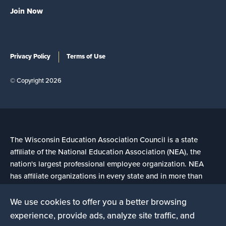
Join Now
Privacy Policy
Terms of Use
© Copyright 2026
The Wisconsin Education Association Council is a state
affiliate of the National Education Association (NEA), the
nation's largest professional employee organization. NEA
has affiliate organizations in every state and in more than
14,000 communities across the United States.
We use cookies to offer you a better browsing
experience, provide ads, analyze site traffic, and
Learn more at NEA.org