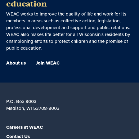
education
WEAC works to improve the quality of life and work for its
members in areas such as collective action, legislation,
professional development and support and public relations.
WEAC also makes life better for all Wisconsin's residents by
championing efforts to protect children and the promise of
public education.
About us
Join WEAC
P.O. Box 8003
Madison, WI 53708-8003
Careers at WEAC
Contact Us