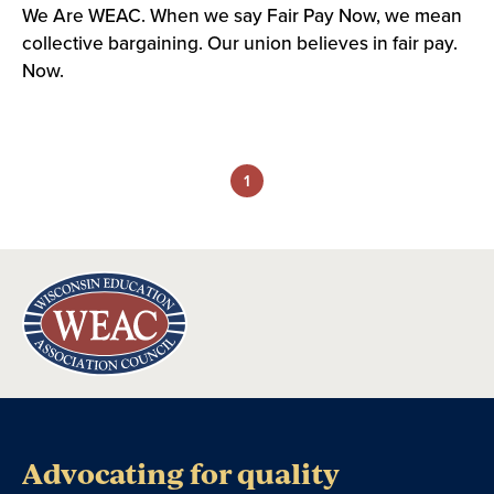
We Are WEAC. When we say Fair Pay Now, we mean
collective bargaining. Our union believes in fair pay.
Now.
1
Advocating for quality