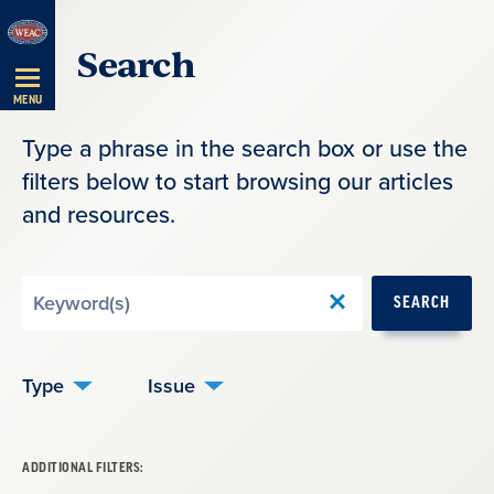
Skip
Search
Navigation
MENU
Type a phrase in the search box or use the
filters below to start browsing our articles
and resources.
Search
SEARCH
by
Keyword
Type
Issue
ADDITIONAL FILTERS: