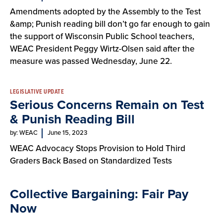
Amendments adopted by the Assembly to the Test
&amp; Punish reading bill don’t go far enough to gain
the support of Wisconsin Public School teachers,
WEAC President Peggy Wirtz-Olsen said after the
measure was passed Wednesday, June 22.
LEGISLATIVE UPDATE
Serious Concerns Remain on Test
& Punish Reading Bill
by: WEAC
June 15, 2023
WEAC Advocacy Stops Provision to Hold Third
Graders Back Based on Standardized Tests
Collective Bargaining: Fair Pay
Now