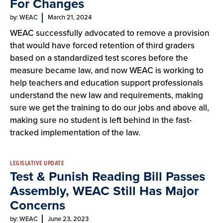
For Changes
by: WEAC
March 21, 2024
WEAC successfully advocated to remove a provision
that would have forced retention of third graders
based on a standardized test scores before the
measure became law, and now WEAC is working to
help teachers and education support professionals
understand the new law and requirements, making
sure we get the training to do our jobs and above all,
making sure no student is left behind in the fast-
tracked implementation of the law.
LEGISLATIVE UPDATE
Test & Punish Reading Bill Passes
Assembly, WEAC Still Has Major
Concerns
by: WEAC
June 23, 2023