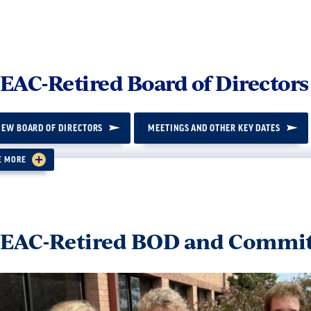
AC-Retired Board of Directors
IEW BOARD OF DIRECTORS
MEETINGS AND OTHER KEY DATES
E MORE
cy 1.3
 the purpose of electing members to the WEAC-Retire
EAC-Retired BOD and Commit
pter will be clustered within the WEAC geographic r
stered chapters determines the allotted number of r
ired Board of Directors, as follows: