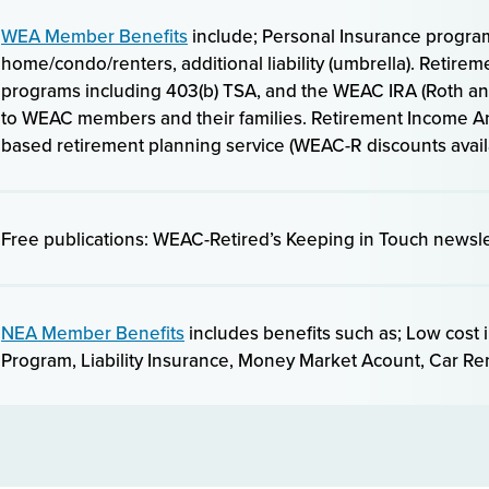
WEA Member Benefits
include; Personal Insurance program
home/condo/renters, additional liability (umbrella). Retire
programs including 403(b) TSA, and the WEAC IRA (Roth and
to WEAC members and their families. Retirement Income An
based retirement planning service (WEAC-R discounts avail
Free publications: WEAC-Retired’s Keeping in Touch newsle
NEA Member Benefits
includes benefits such as; Low cost 
Program, Liability Insurance, Money Market Acount, Car R