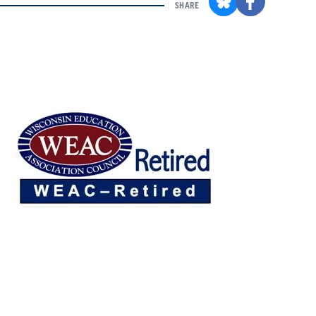
SHARE