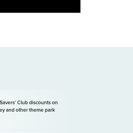
avers’ Club discounts on
sney and other theme park