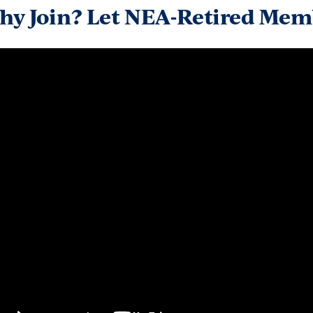
hy Join? Let NEA-Retired Memb