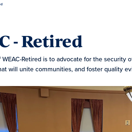
ed
 - Retired
 WEAC-Retired is to advocate for the security 
at will unite communities, and foster quality e