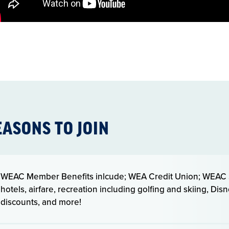
EASONS TO JOIN
WEAC Member Benefits inlcude; WEA Credit Union; WEAC S
hotels, airfare, recreation including golfing and skiing, Di
discounts, and more!