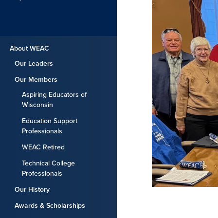
About WEAC
Our Leaders
Our Members
Aspiring Educators of
Wisconsin
Education Support
Professionals
WEAC Retired
Technical College
Professionals
Our History
Awards & Scholarships