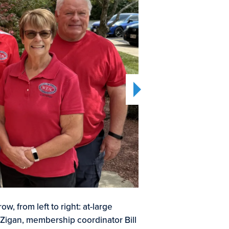
2
6
ow, from left to right: at-large
WEA
OF
 Zigan, membership coordinator Bill