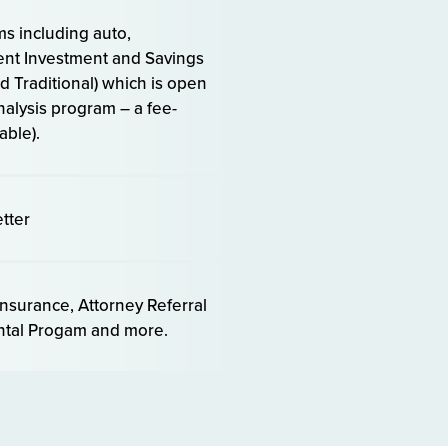
s including auto,
ment Investment and Savings
 Traditional) which is open
alysis program – a fee-
able).
tter
insurance, Attorney Referral
ental Progam and more.