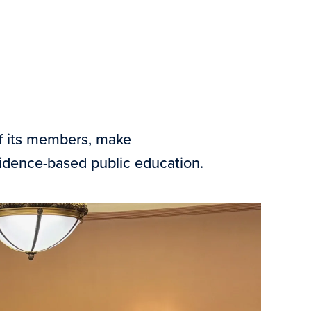
of its members, make
vidence-based public education.