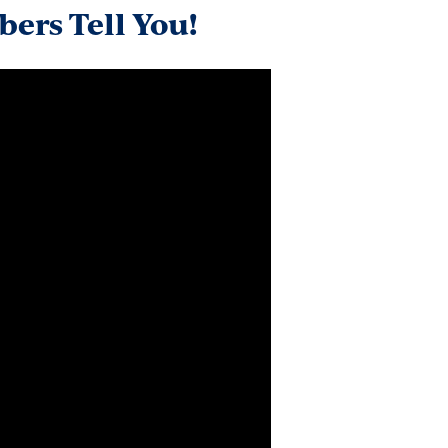
ers Tell You!