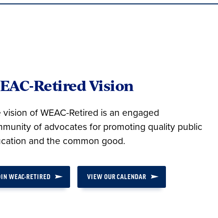
EAC-Retired Vision
 vision of WEAC-Retired is an engaged
munity of advocates for promoting quality public
cation and the common good.
OIN WEAC-RETIRED
VIEW OUR CALENDAR