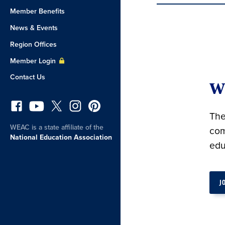
Member Benefits
News & Events
Region Offices
Member Login
Contact Us
W
The
WEAC is a state affiliate of the
com
National Education Association
edu
J