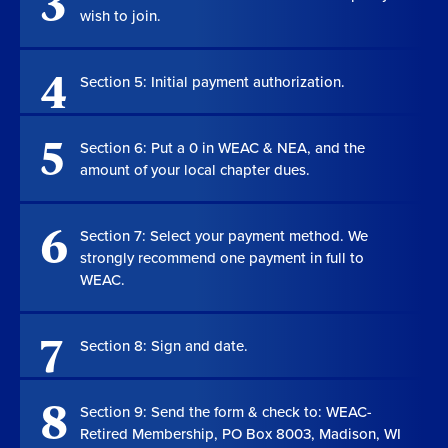
3
wish to join.
4
Section 5: Initial payment authorization.
5
Section 6: Put a 0 in WEAC & NEA, and the
amount of your local chapter dues.
6
Section 7: Select your payment method. We
strongly recommend one payment in full to
WEAC.
7
Section 8: Sign and date.
8
Section 9: Send the form & check to: WEAC-
Retired Membership, PO Box 8003, Madison, WI