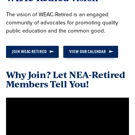
The vision of WEAC-Retired is an engaged
community of advocates for promoting quality
public education and the common good.
JOIN WEAC-RETIRED
VIEW OUR CALENDAR
Why Join? Let NEA-Retired
Members Tell You!