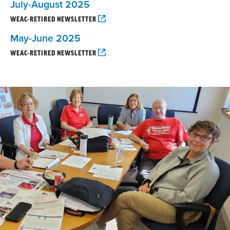
July-August 2025
WEAC-RETIRED NEWSLETTER
May-June 2025
WEAC-RETIRED NEWSLETTER