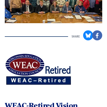
SHARE
WEAC-Retired Vision