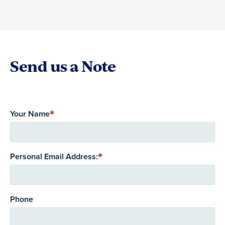
Send us a Note
Your Name
Personal Email Address:
Phone