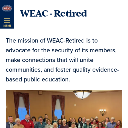
Skip
WEAC - Retired
Navigation
MENU
The mission of WEAC-Retired is to
advocate for the security of its members,
make connections that will unite
communities, and foster quality evidence-
based public education.