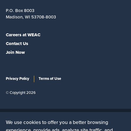
P.O. Box 8003
Madison, WI 53708-8003
Careers at WEAC
Contact Us
Join Now
Privacy Policy
Terms of Use
© Copyright 2026
We use cookies to offer you a better browsing
The Wisconsin Education Association Council is a state
experience, provide ads, analyze site traffic, and