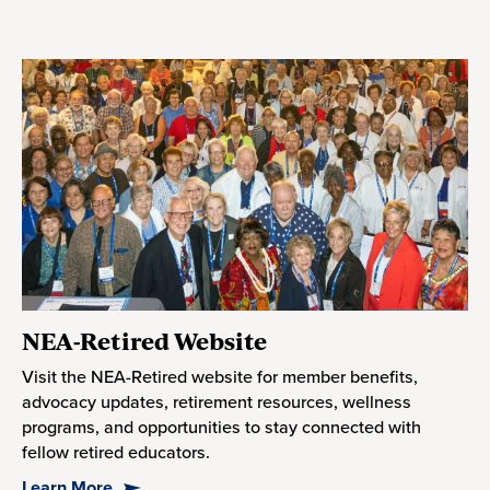
NEA-Retired Website
Visit the NEA-Retired website for member benefits,
advocacy updates, retirement resources, wellness
programs, and opportunities to stay connected with
fellow retired educators.
Learn More