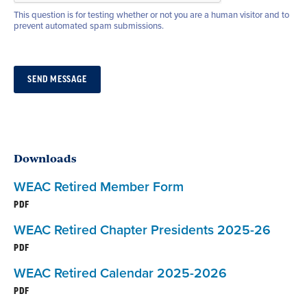
This question is for testing whether or not you are a human visitor and to
prevent automated spam submissions.
Downloads
WEAC Retired Member Form
PDF
WEAC Retired Chapter Presidents 2025-26
PDF
WEAC Retired Calendar 2025-2026
PDF