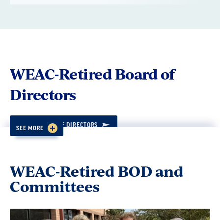
WEAC-Retired Board of
Directors
VIEW BOARD OF DIRECTORS
SEE MORE
MEETINGS AND OTHER KEY DATES
WEAC-Retired BOD and
Policy 1.3
Committees
For the purpose of electing members to the