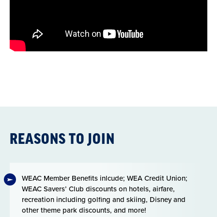
REASONS TO JOIN
WEAC Member Benefits inlcude; WEA Credit Union;
WEAC Savers’ Club discounts on hotels, airfare,
recreation including golfing and skiing, Disney and
other theme park discounts, and more!