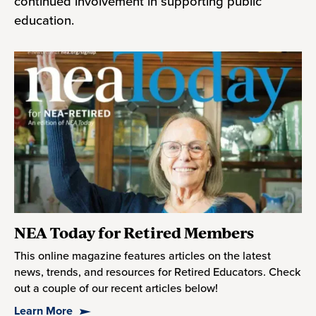
continued involvement in supporting public
education.
NEA Today for Retired Members
This online magazine features articles on the latest
news, trends, and resources for Retired Educators. Check
out a couple of our recent articles below!
Learn More