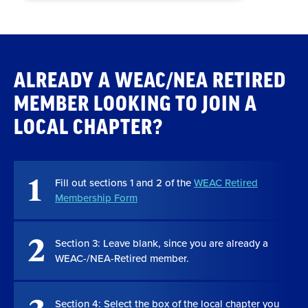
ALREADY A WEAC/NEA RETIRED
MEMBER LOOKING TO JOIN A
LOCAL CHAPTER?
1
Fill out sections 1 and 2 of the
WEAC Retired
Membership Form
2
Section 3: Leave blank, since you are already a
WEAC-/NEA-Retired member.
Section 4: Select the box of the local chapter you