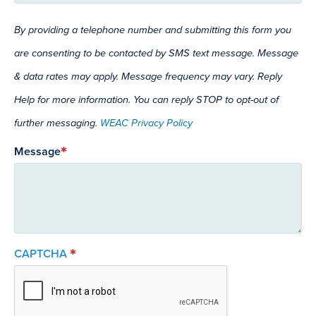
By providing a telephone number and submitting this form you
are consenting to be contacted by SMS text message. Message
& data rates may apply. Message frequency may vary. Reply
Help for more information. You can reply STOP to opt-out of
further messaging.
WEAC Privacy Policy
Message
CAPTCHA