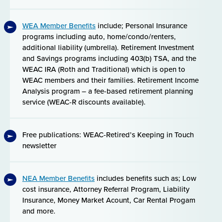
WEA Member Benefits
include; Personal Insurance
programs including auto, home/condo/renters,
additional liability (umbrella). Retirement Investment
and Savings programs including 403(b) TSA, and the
WEAC IRA (Roth and Traditional) which is open to
WEAC members and their families. Retirement Income
Analysis program – a fee-based retirement planning
service (WEAC-R discounts available).
Free publications: WEAC-Retired’s Keeping in Touch
newsletter
NEA Member Benefits
includes benefits such as; Low
cost insurance, Attorney Referral Program, Liability
Insurance, Money Market Acount, Car Rental Progam
and more.