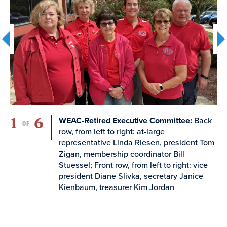
WEAC-Retired Board of Directors, each Chapter
will be clustered within the WEAC geographic
regions. Membership in the clustered chapters
determines the allotted number of representatives
to the WEAC-Retired Board of Directors, as
follows:
Cluster 1
- CVAE-R, NUE-R, WCEA-R
1
6
2
490 members, 1 Board Representative
:
WEAC-Retired Executive Committee:
Back
OF
row, from left to right: at-large
representative Linda Riesen, president Tom
Cluster 2
- ECW-R, NT-R
Zigan, membership coordinator Bill
355 members, 1 Board Representative
Stuessel; Front row, from left to right: vice
president Diane Slivka, secretary Janice
Kienbaum, treasurer Kim Jordan
Cluster 3
- BLUE-R, GBEA-R, KM-R, WEAC-FV-R
1206 members, 3 Board Representatives