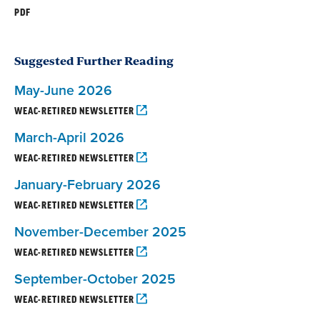
PDF
Suggested Further Reading
May-June 2026
WEAC-RETIRED NEWSLETTER
March-April 2026
WEAC-RETIRED NEWSLETTER
January-February 2026
WEAC-RETIRED NEWSLETTER
November-December 2025
WEAC-RETIRED NEWSLETTER
September-October 2025
WEAC-RETIRED NEWSLETTER