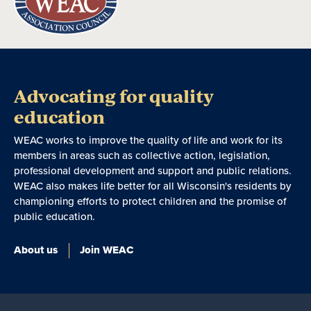
Advocating for quality
education
WEAC works to improve the quality of life and work for its
members in areas such as collective action, legislation,
professional development and support and public relations.
WEAC also makes life better for all Wisconsin's residents by
championing efforts to protect children and the promise of
public education.
About us
Join WEAC