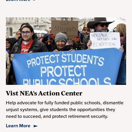
Vist NEA's Action Center
Help advocate for fully funded public schools, dismantle
unjust systems, give students the opportunities they
need to succeed, and protect retirement security.
Learn More