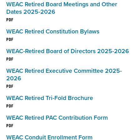
WEAC Retired Board Meetings and Other
Dates 2025-2026
PDF
WEAC Retired Constitution Bylaws
PDF
WEAC-Retired Board of Directors 2025-2026
PDF
WEAC Retired Executive Committee 2025-
2026
PDF
WEAC Retired Tri-Fold Brochure
PDF
WEAC Retired PAC Contribution Form
PDF
WEAC Conduit Enrollment Form