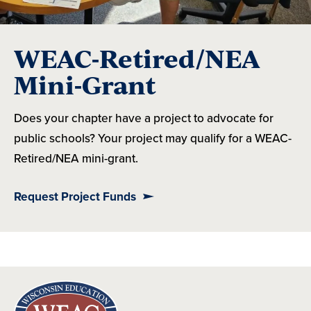
WEAC-Retired/NEA
Mini-Grant
Does your chapter have a project to advocate for
public schools? Your project may qualify for a WEAC-
Retired/NEA mini-grant.
Request Project Funds