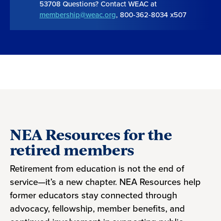
53708 Questions? Contact WEAC at
membership@weac.org
, 800-362-8034 x507
NEA Resources for the
retired members
Retirement from education is not the end of
service—it’s a new chapter. NEA Resources help
former educators stay connected through
advocacy, fellowship, member benefits, and