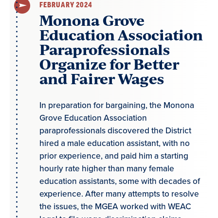
FEBRUARY 2024
Monona Grove
Education Association
Paraprofessionals
Organize for Better
and Fairer Wages
In preparation for bargaining, the Monona
Grove Education Association
paraprofessionals discovered the District
hired a male education assistant, with no
prior experience, and paid him a starting
hourly rate higher than many female
education assistants, some with decades of
experience. After many attempts to resolve
the issues, the MGEA worked with WEAC