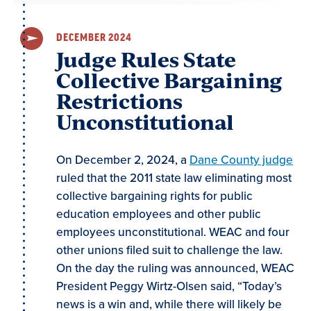
DECEMBER 2024
Judge Rules State
Collective Bargaining
Restrictions
Unconstitutional
On December 2, 2024, a
Dane County judge
ruled that the 2011 state law eliminating most
collective bargaining rights for public
education employees and other public
employees unconstitutional. WEAC and four
other unions filed suit to challenge the law.
On the day the ruling was announced, WEAC
President Peggy Wirtz-Olsen said, “Today’s
news is a win and, while there will likely be