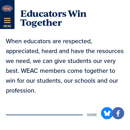
Skip
Educators Win
Navigation
Together
MENU
When educators are respected,
appreciated, heard and have the resources
we need, we can give students our very
best. WEAC members come together to
win for our students, our schools and our
profession.
SHARE