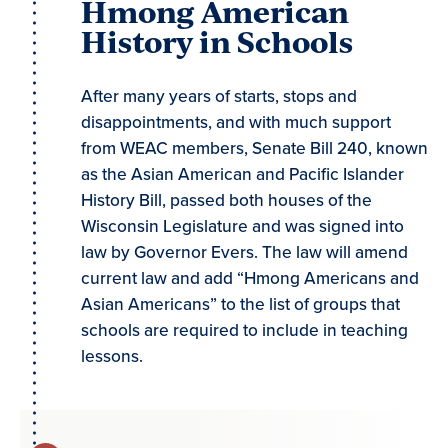
Hmong American
History in Schools
After many years of starts, stops and
disappointments, and with much support
from WEAC members, Senate Bill 240, known
as the Asian American and Pacific Islander
History Bill, passed both houses of the
Wisconsin Legislature and was signed into
law by Governor Evers. The law will amend
current law and add “Hmong Americans and
Asian Americans” to the list of groups that
schools are required to include in teaching
lessons.