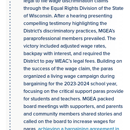
legal to file wage discrimination claims
through the Equal Rights Division of the State
of Wisconsin. After a hearing presenting
compelling testimony highlighting the
District’s discriminatory practices, MGEA’s
paraprofessional members prevailed. The
victory included adjusted wage rates,
backpay with interest, and required the
District to pay WEAC’s legal fees. Building on
the success of the wage claim, the paras
organized a living wage campaign during
bargaining for the 2023-2024 school year,
focusing on the critical support paras provide
for students and teachers. MGEA packed
board meetings with supporters, and parents
and community members shared stories and
called on the board to increase wages for
paras,
achieving a bargaining agreement in