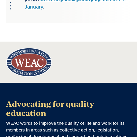
January
.
Advocating for quality
education
WEAC works to improve the quality of life and work for its
members in areas such as collective action, legislation,
professional development and support and public relations.