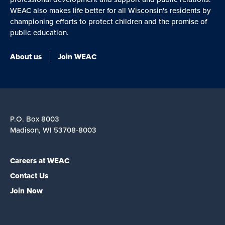
WEAC also makes life better for all Wisconsin's residents by
championing efforts to protect children and the promise of
public education.
About us
Join WEAC
P.O. Box 8003
Madison, WI 53708-8003
Careers at WEAC
Contact Us
Join Now