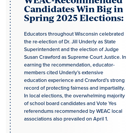
Candidates Win Big in
Spring 2025 Elections:
Educators throughout Wisconsin celebrated
the re-election of Dr. Jill Underly as State
Superintendent and the election of Judge
Susan Crawford as Supreme Court Justice. In
earning the recommendation, educator-
members cited Underly’s extensive
education experience and Crawford’s strong
record of protecting fairness and impartiality.
In local elections, the overwhelming majority
of school board candidates and Vote Yes
referendums recommended by WEAC local
associations also prevailed on April 1.