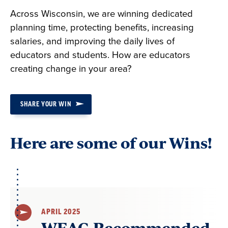
Across Wisconsin, we are winning dedicated
planning time, protecting benefits, increasing
salaries, and improving the daily lives of
educators and students. How are educators
creating change in your area?
SHARE YOUR WIN
Here are some of our Wins!
APRIL 2025
WEAC-Recommended