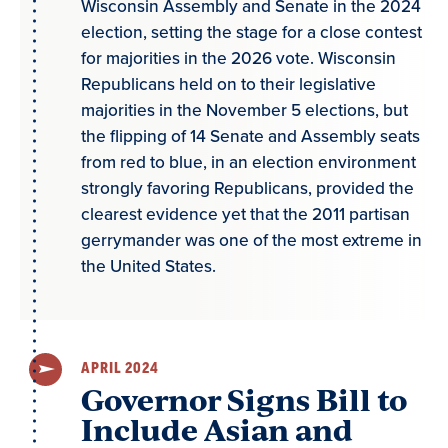
Wisconsin Assembly and Senate in the 2024
election, setting the stage for a close contest
for majorities in the 2026 vote. Wisconsin
Republicans held on to their legislative
majorities in the November 5 elections, but
the flipping of 14 Senate and Assembly seats
from red to blue, in an election environment
strongly favoring Republicans, provided the
clearest evidence yet that the 2011 partisan
gerrymander was one of the most extreme in
the United States.
APRIL 2024
Governor Signs Bill to
Include Asian and