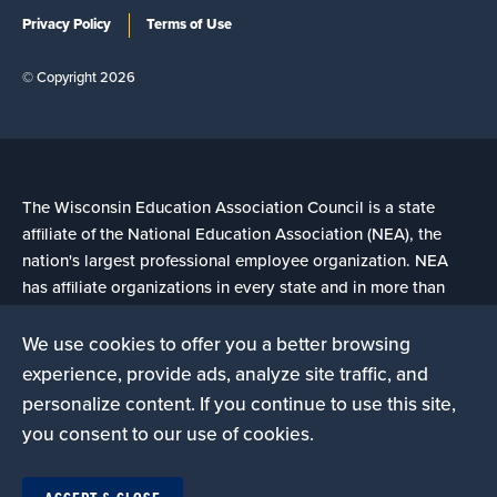
Privacy Policy
Terms of Use
© Copyright 2026
The Wisconsin Education Association Council is a state
affiliate of the National Education Association (NEA), the
nation's largest professional employee organization. NEA
has affiliate organizations in every state and in more than
14,000 communities across the United States.
We use cookies to offer you a better browsing
experience, provide ads, analyze site traffic, and
Learn more at NEA.org
personalize content. If you continue to use this site,
you consent to our use of cookies.