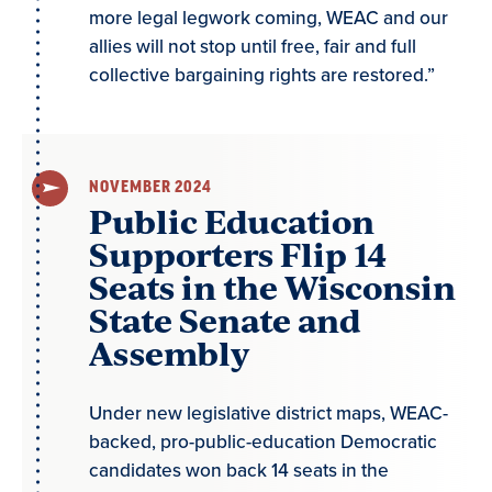
more legal legwork coming, WEAC and our
allies will not stop until free, fair and full
collective bargaining rights are restored.”
NOVEMBER 2024
Public Education
Supporters Flip 14
Seats in the Wisconsin
State Senate and
Assembly
Under new legislative district maps, WEAC-
backed, pro-public-education Democratic
candidates won back 14 seats in the