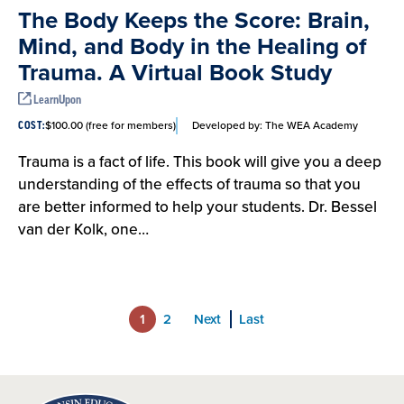
The Body Keeps the Score: Brain,
Mind, and Body in the Healing of
Trauma. A Virtual Book Study
LearnUpon
$100.00 (free for members)
Developed by:
The WEA Academy
COST:
Trauma is a fact of life. This book will give you a deep
understanding of the effects of trauma so that you
are better informed to help your students. Dr. Bessel
van der Kolk, one…
1
2
Next
Last