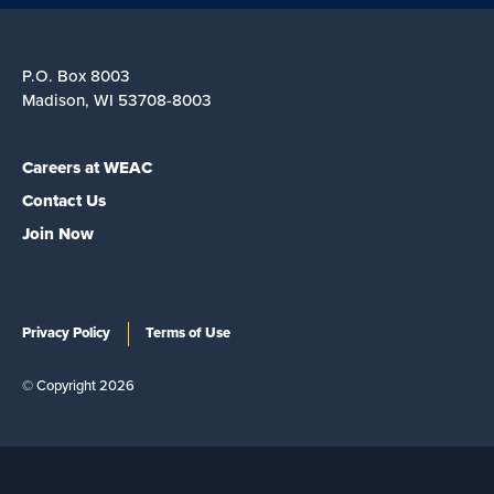
P.O. Box 8003
Madison, WI 53708-8003
Careers at WEAC
Contact Us
Join Now
Privacy Policy
Terms of Use
© Copyright 2026