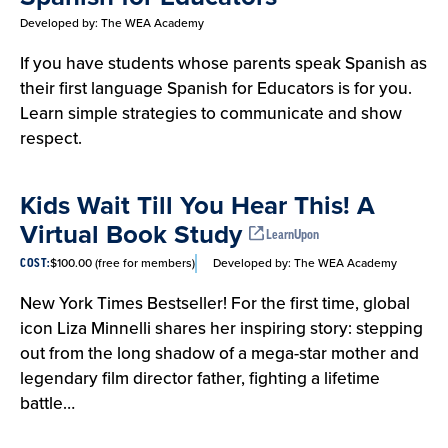
Developed by:
The WEA Academy
If you have students whose parents speak Spanish as
their first language Spanish for Educators is for you.
Learn simple strategies to communicate and show
respect.
Kids Wait Till You Hear This! A
Virtual Book Study
LearnUpon
$100.00 (free for members)
Developed by:
The WEA Academy
COST:
New York Times Bestseller! For the first time, global
icon Liza Minnelli shares her inspiring story: stepping
out from the long shadow of a mega-star mother and
legendary film director father, fighting a lifetime
battle…