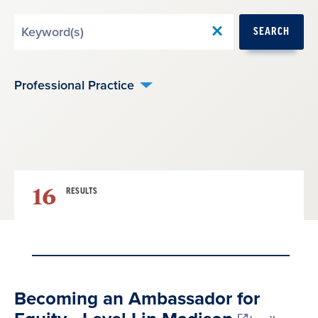
Search
SEARCH
by
Keyword
Professional Practice
16
RESULTS
Result
Becoming an Ambassador for