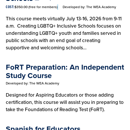
$350.00 (free for members)
Developed by:
The WEA Academy
COST:
This course meets virtually July 13-16, 2026 from 9-11
a.m. Creating LGBTQ+ Inclusive Schools focuses on
understanding LGBTQ+ youth and families served in
public schools with an end goal of creating
supportive and welcoming schools…
FoRT Preparation: An Independent
Study Course
Developed by:
The WEA Academy
Designed for Aspiring Educators or those adding
certification, this course will assist you in preparing to
take the Foundations of Reading Test (FoRT).
Spanish for Educators