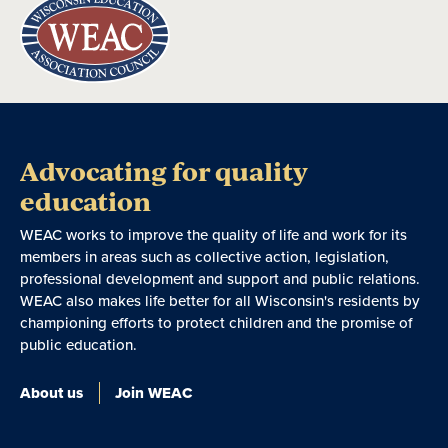
Advocating for quality
education
WEAC works to improve the quality of life and work for its
members in areas such as collective action, legislation,
professional development and support and public relations.
WEAC also makes life better for all Wisconsin's residents by
championing efforts to protect children and the promise of
public education.
About us
Join WEAC