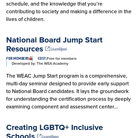
schedule, and the knowledge that you’re
contributing to society and making a difference in the
lives of children.
National Board Jump Start
Resources
LearnUpon
Free for members
FOR MEMBERS
COST:
Developed by:
The WEA Academy
The WEAC Jump Start program is a comprehensive,
multi-day seminar designed to provide early support
to National Board candidates. It lays the groundwork
for understanding the certification process by deeply
examining component and assessment center…
Creating LGBTQ+ Inclusive
Schools
LearnUpon