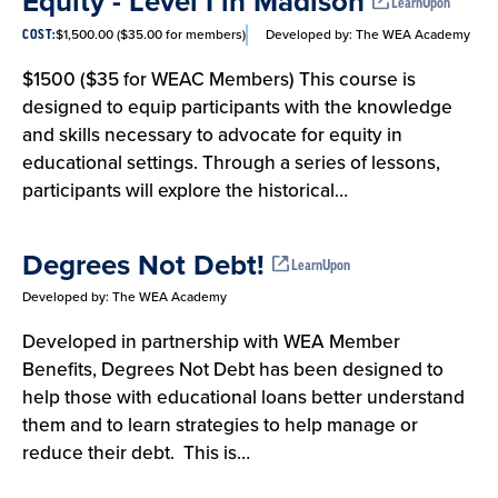
Equity - Level I in Madison
List
LearnUpon
$1,500.00 ($35.00 for members)
Developed by:
The WEA Academy
COST:
$1500 ($35 for WEAC Members) This course is
designed to equip participants with the knowledge
and skills necessary to advocate for equity in
educational settings. Through a series of lessons,
participants will explore the historical…
Degrees Not Debt!
LearnUpon
Developed by:
The WEA Academy
Developed in partnership with WEA Member
Benefits, Degrees Not Debt has been designed to
help those with educational loans better understand
them and to learn strategies to help manage or
reduce their debt. This is…