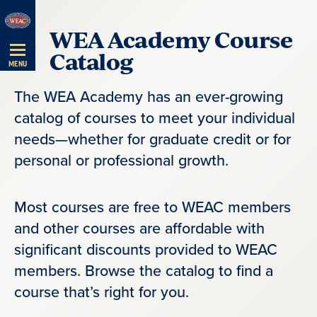
Skip
WEA Academy Course
Navigation
Catalog
MENU
The WEA Academy has an ever-growing
catalog of courses to meet your individual
needs—whether for graduate credit or for
personal or professional growth.
Most courses are free to WEAC members
and other courses are affordable with
significant discounts provided to WEAC
members. Browse the catalog to find a
course that’s right for you.