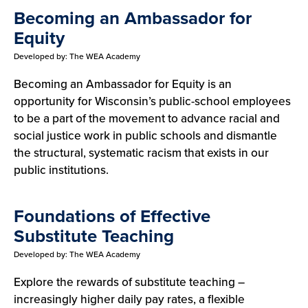
Becoming an Ambassador for
Equity
Developed by:
The WEA Academy
Becoming an Ambassador for Equity is an
opportunity for Wisconsin’s public-school employees
to be a part of the movement to advance racial and
social justice work in public schools and dismantle
the structural, systematic racism that exists in our
public institutions.
Foundations of Effective
Substitute Teaching
Developed by:
The WEA Academy
Explore the rewards of substitute teaching –
increasingly higher daily pay rates, a flexible