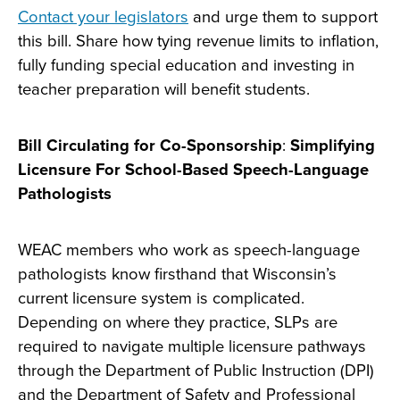
Contact your legislators
and urge them to support
this bill. Share how tying revenue limits to inflation,
fully funding special education and investing in
teacher preparation will benefit students.
Bill Circulating for Co-Sponsorship
:
Simplifying
Licensure For School-Based Speech-Language
Pathologists
WEAC members who work as speech-language
pathologists know firsthand that Wisconsin’s
current licensure system is complicated.
Depending on where they practice, SLPs are
required to navigate multiple licensure pathways
through the Department of Public Instruction (DPI)
and the Department of Safety and Professional