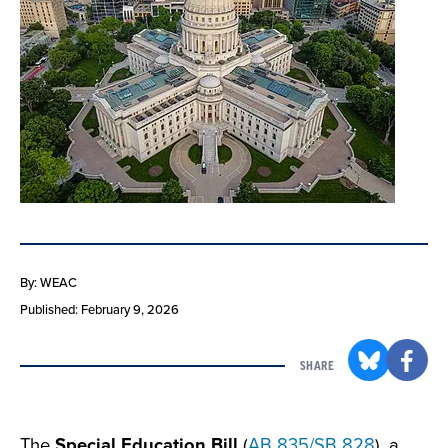
By: WEAC
Published: February 9, 2026
SHARE
The
Special Education Bill
(
AB 835/SB 828
), a