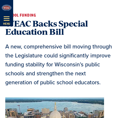
Skip
Navigation
SCHOOL FUNDING
WEAC Backs Special
MENU
Education Bill
A new, comprehensive bill moving through
the Legislature could significantly improve
funding stability for Wisconsin’s public
schools and strengthen the next
generation of public school educators.