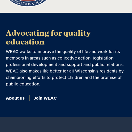
Advocating for quality
education
WEAC works to improve the quality of life and work for its
members in areas such as collective action, legislation,
professional development and support and public relations.
WEAC also makes life better for all Wisconsin's residents by
championing efforts to protect children and the promise of
public education.
About us
Join WEAC