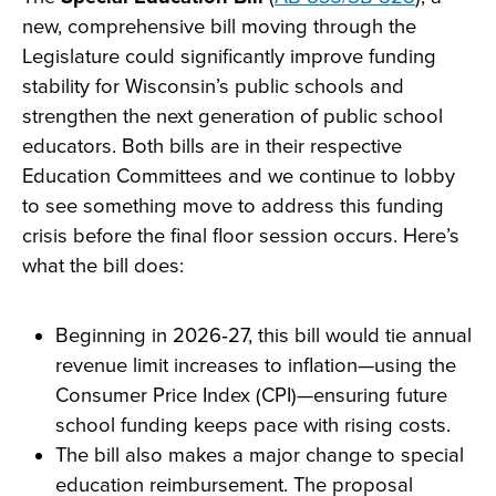
new, comprehensive bill moving through the
Legislature could significantly improve funding
stability for Wisconsin’s public schools and
strengthen the next generation of public school
educators. Both bills are in their respective
Education Committees and we continue to lobby
to see something move to address this funding
crisis before the final floor session occurs. Here’s
what the bill does:
Beginning in 2026‑27, this bill would tie annual
revenue limit increases to inflation—using the
Consumer Price Index (CPI)—ensuring future
school funding keeps pace with rising costs.
The bill also makes a major change to special
education reimbursement. The proposal