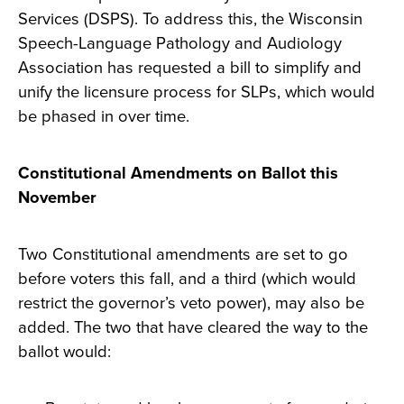
Services (DSPS). To address this, the Wisconsin
Speech-Language Pathology and Audiology
Association has requested a bill to simplify and
unify the licensure process for SLPs, which would
be phased in over time.
Constitutional Amendments on Ballot this
November
Two Constitutional amendments are set to go
before voters this fall, and a third (which would
restrict the governor’s veto power), may also be
added. The two that have cleared the way to the
ballot would: