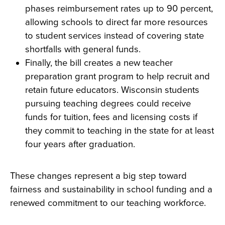
phases reimbursement rates up to 90 percent,
allowing schools to direct far more resources
to student services instead of covering state
shortfalls with general funds.
Finally, the bill creates a new teacher
preparation grant program to help recruit and
retain future educators. Wisconsin students
pursuing teaching degrees could receive
funds for tuition, fees and licensing costs if
they commit to teaching in the state for at least
four years after graduation.
These changes represent a big step toward
fairness and sustainability in school funding and a
renewed commitment to our teaching workforce.