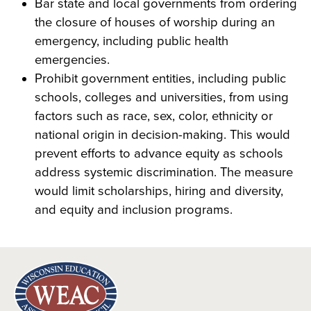
Bar state and local governments from ordering
the closure of houses of worship during an
emergency, including public health
emergencies.
Prohibit government entities, including public
schools, colleges and universities, from using
factors such as race, sex, color, ethnicity or
national origin in decision-making. This would
prevent efforts to advance equity as schools
address systemic discrimination. The measure
would limit scholarships, hiring and diversity,
and equity and inclusion programs.