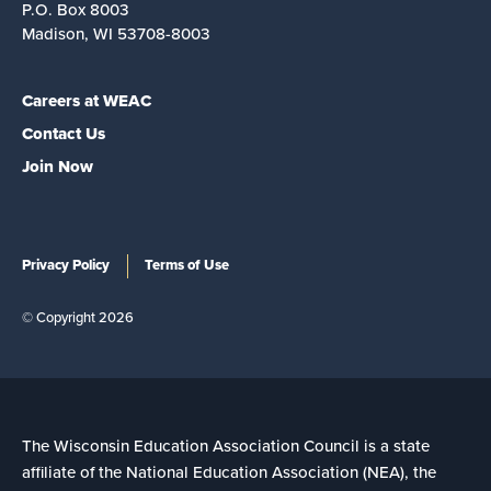
P.O. Box 8003
Madison, WI 53708-8003
Careers at WEAC
Contact Us
Join Now
Privacy Policy
Terms of Use
© Copyright 2026
The Wisconsin Education Association Council is a state
affiliate of the National Education Association (NEA), the