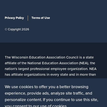
Privacy Policy
Terms of Use
© Copyright 2026
The Wisconsin Education Association Council is a state
affiliate of the National Education Association (NEA), the
nation's largest professional employee organization. NEA
has affiliate organizations in every state and in more than
14,000 communities across the United States.
We use cookies to offer you a better browsing
experience, provide ads, analyze site traffic, and
Learn more at NEA.org
personalize content. If you continue to use this site,
you consent to our use of cookies.