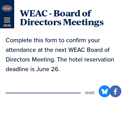
Skip
WEAC - Board of
Navigation
Directors Meetings
MENU
Complete this form to confirm your
attendance at the next WEAC Board of
Directors Meeting. The hotel reservation
deadline is June 26.
SHARE