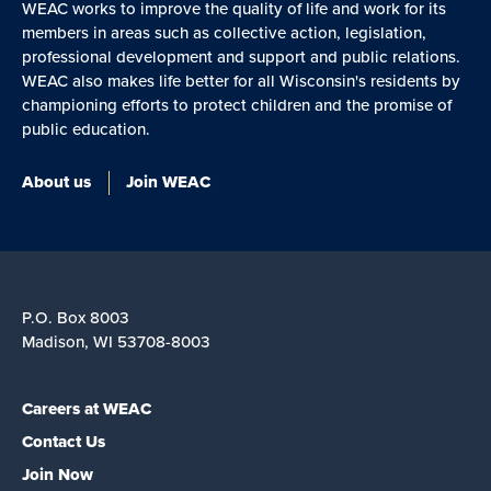
WEAC works to improve the quality of life and work for its
members in areas such as collective action, legislation,
professional development and support and public relations.
WEAC also makes life better for all Wisconsin's residents by
championing efforts to protect children and the promise of
public education.
About us
Join WEAC
P.O. Box 8003
Madison, WI 53708-8003
Careers at WEAC
Contact Us
Join Now