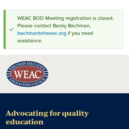
Status
WEAC BOD Meeting registration is closed.
Please contact Becky Bachman,
message
bachmanb@weac.org
if you need
assistance.
Advocating for quality
education