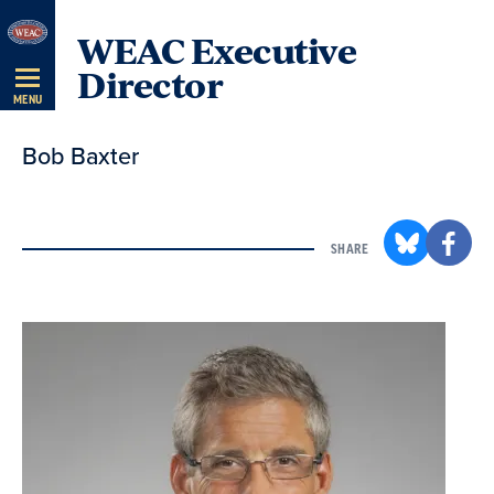
Skip
WEAC Executive
Navigation
Director
MENU
Bob Baxter
SHARE