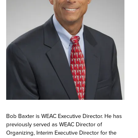
Bob Baxter is WEAC Executive Director. He has
previously served as WEAC Director of
Organizing, Interim Executive Director for the