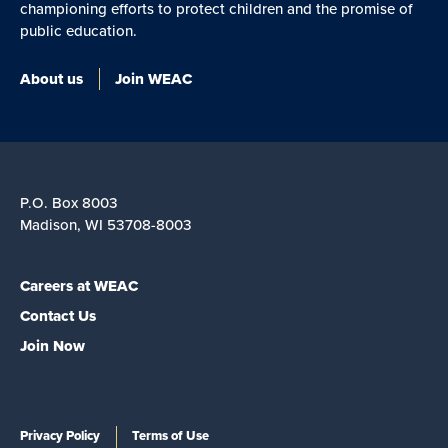
championing efforts to protect children and the promise of
public education.
About us
Join WEAC
P.O. Box 8003
Madison, WI 53708-8003
Careers at WEAC
Contact Us
Join Now
Privacy Policy
Terms of Use