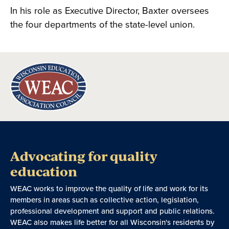
In his role as Executive Director, Baxter oversees
the four departments of the state-level union.
Advocating for quality
education
WEAC works to improve the quality of life and work for its
members in areas such as collective action, legislation,
professional development and support and public relations.
WEAC also makes life better for all Wisconsin's residents by