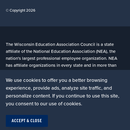
© Copyright 2026
The Wisconsin Education Association Council is a state
affiliate of the National Education Association (NEA), the
nation's largest professional employee organization. NEA
has affiliate organizations in every state and in more than
14,000 communities across the United States.
We use cookies to offer you a better browsing
experience, provide ads, analyze site traffic, and
Learn more at NEA.org
personalize content. If you continue to use this site,
you consent to our use of cookies.
ACCEPT & CLOSE