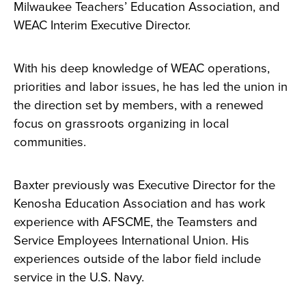
Milwaukee Teachers’ Education Association, and
WEAC Interim Executive Director.
With his deep knowledge of WEAC operations,
priorities and labor issues, he has led the union in
the direction set by members, with a renewed
focus on grassroots organizing in local
communities.
Baxter previously was Executive Director for the
Kenosha Education Association and has work
experience with AFSCME, the Teamsters and
Service Employees International Union. His
experiences outside of the labor field include
service in the U.S. Navy.